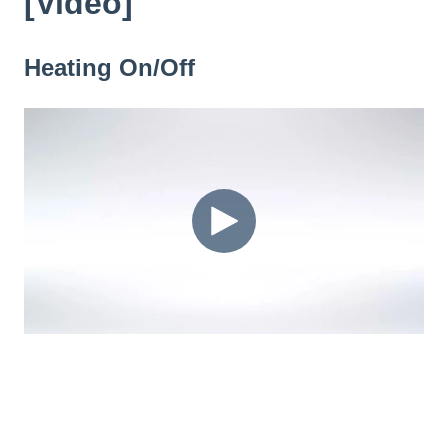
[Video]
Heating On/Off