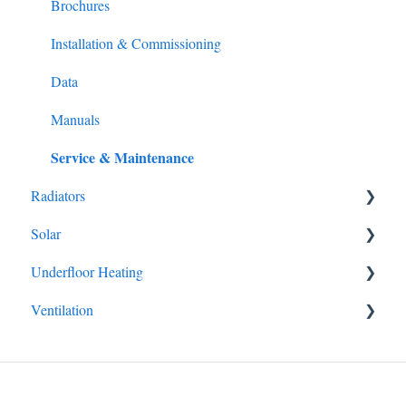
Installation & Commissioning
Brochures
Data
Installation & Commissioning
Manuals
Data
Service & Maintenance
Manuals
Service & Maintenance
Radiators
Solar
Brochures
Underfloor Heating
Brochures
Ventilation
Data
Brochures
Manuals
Manuals
Manuals