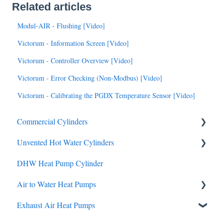
Related articles
Modul-AIR - Flushing [Video]
Victorum - Information Screen [Video]
Victorum - Controller Overview [Video]
Victorum - Error Checking (Non-Modbus) [Video]
Victorum - Calibrating the PGDX Temperature Sensor [Video]
Commercial Cylinders
Unvented Hot Water Cylinders
Data
DHW Heat Pump Cylinder
Brochures
Air to Water Heat Pumps
Manuals
Service & Maintenance
Exhaust Air Heat Pumps
Brochures