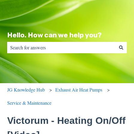
Hello. How can we help you?
There are no suggestions because the search field is empty.
JG Knowledge Hub
Exhaust Air Heat Pumps
Service & Maintenance
Victorum - Heating On/Off