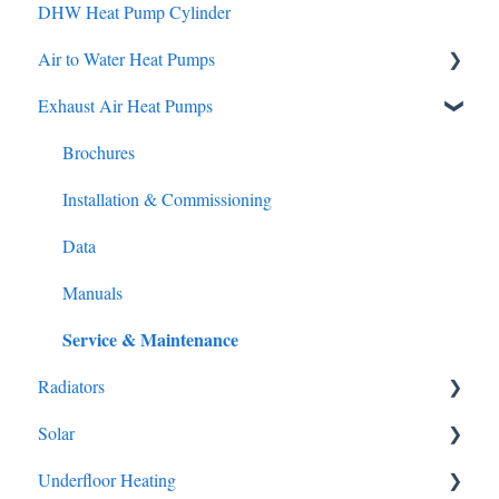
DHW Heat Pump Cylinder
Brochures
Air to Water Heat Pumps
Manuals
Service & Maintenance
Exhaust Air Heat Pumps
Brochures
Installation & Commissioning
Brochures
Data
Installation & Commissioning
Manuals
Data
Service & Maintenance
Manuals
Service & Maintenance
Radiators
Solar
Brochures
Underfloor Heating
Brochures