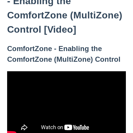
- Enabling the
ComfortZone (MultiZone)
Control [Video]
ComfortZone - Enabling the
ComfortZone (MultiZone) Control