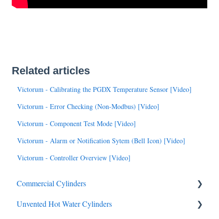
Related articles
Victorum - Calibrating the PGDX Temperature Sensor [Video]
Victorum - Error Checking (Non-Modbus) [Video]
Victorum - Component Test Mode [Video]
Victorum - Alarm or Notification Sytem (Bell Icon) [Video]
Victorum - Controller Overview [Video]
Commercial Cylinders
Unvented Hot Water Cylinders
Data