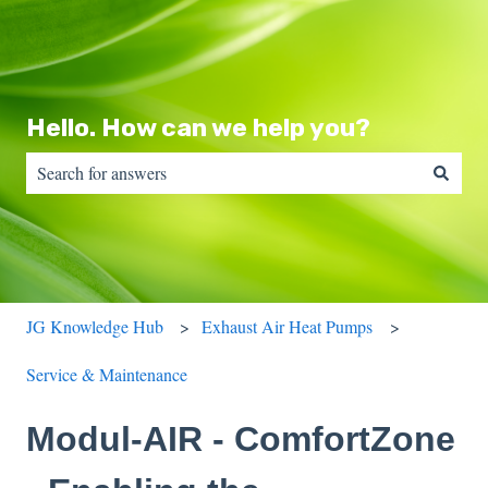
Hello. How can we help you?
There are no suggestions because the search field is empty.
JG Knowledge Hub
Exhaust Air Heat Pumps
Service & Maintenance
Modul-AIR - ComfortZone